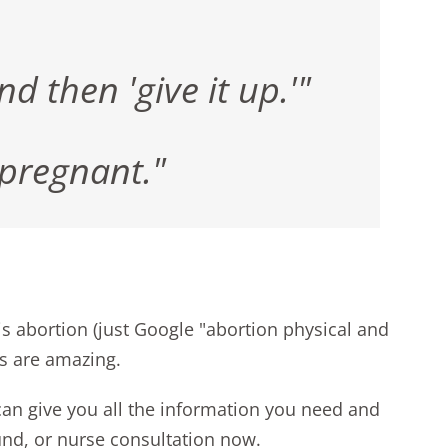
 then 'give it up.'"
 pregnant."
 is abortion (just Google "abortion physical and
es are amazing
.
 can give you all the information you need and
und, or nurse consultation now
.