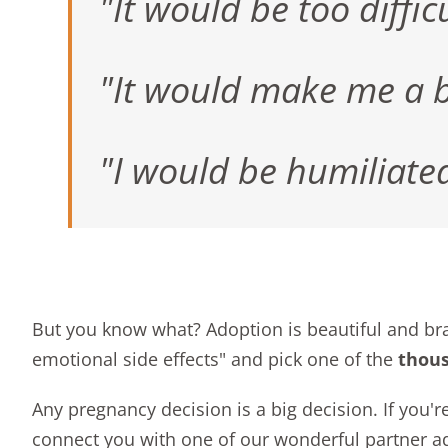
"It would be too difficu
"It would make me a b
"I would be humiliate
But you know what? Adoption is beautiful and b
emotional side effects" and pick one of the
thou
Any pregnancy decision is a big decision. If you'
connect you with one of our wonderful partner a