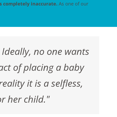
's completely inaccurate.
As one of our
 Ideally, no one wants
act of placing a baby
lity it is a selfless,
r her child."