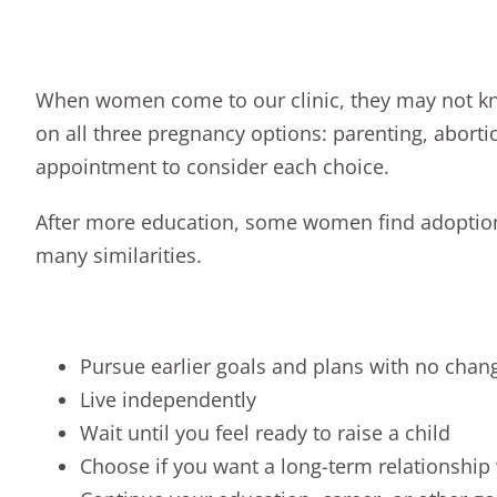
When women come to our clinic, they may not kno
on all
three pregnancy options
:
parenting
,
aborti
appointment
to consider each choice.
After more education, some women find adoption is
many similarities.
Pursue earlier goals and plans with no chan
Live independently
Wait until you feel ready to raise a child
Choose if you want a long-term relationship 