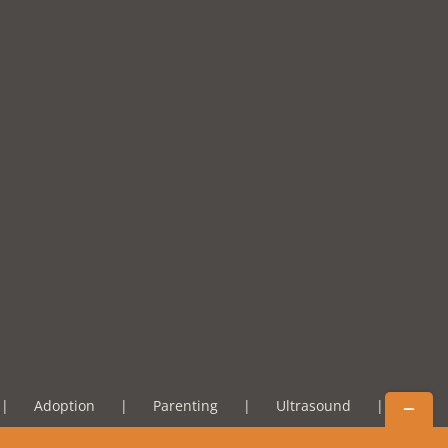
Toggle
Adoption
Parenting
Ultrasound
Sliding