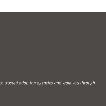
u to trusted adoption agencies and walk you through