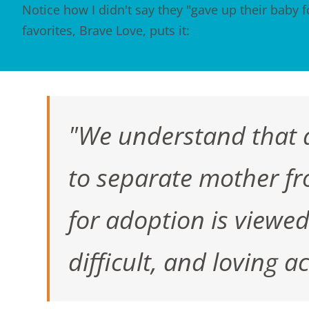
Notice how I didn't say they "gave up their baby f
favorites,
Brave Love
, puts it:
"We understand that a
to separate mother fro
for adoption is viewed i
difficult, and loving 