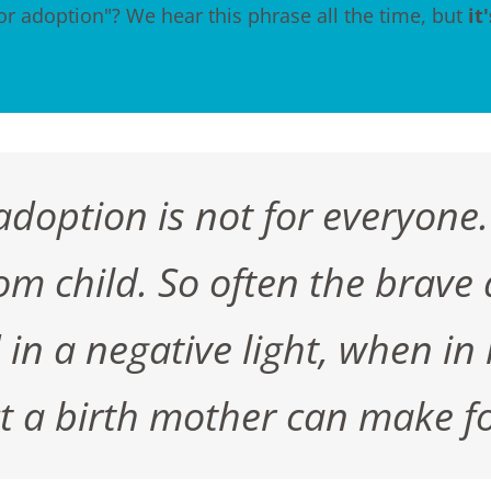
or adoption"? We hear this phrase all the time, but
it
doption is not for everyone.
m child. So often the brave 
n a negative light, when in rea
act a birth mother can make fo