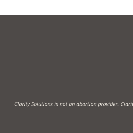
Clarity Solutions is not an abortion provider. Cla