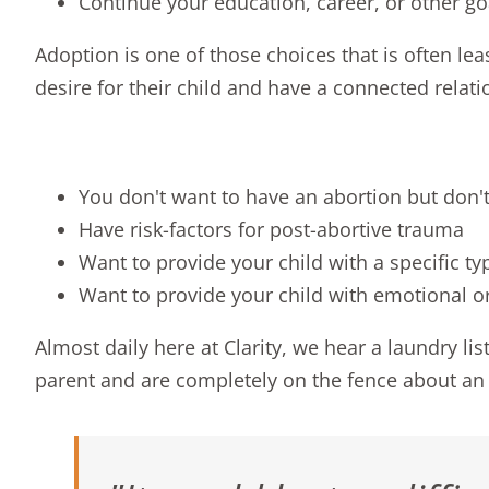
Continue your education, career, or other go
Adoption is one of those choices that is often l
desire for their child and have a connected relati
You don't want to have an abortion but don't
Have risk-factors for post-abortive trauma
Want to provide your child with a specific ty
Want to provide your child with emotional or
Almost daily here at Clarity, we hear a laundry 
parent and are completely on the fence about an 