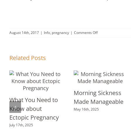
on
August 14th, 2017
|
Info
,
pregnancy
|
Comments Off
You’re
pregnant…
don’t
ignore
Related Posts
adoption.
Morning Sickness
What You Need to
Made Manageable
Know about
May 16th, 2025
Ectopic Pregnancy
July 17th, 2025