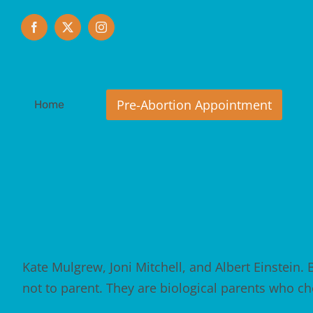
Skip
to
Facebook
X
Instagram
content
Home
Kate Mulgrew, Joni Mitchell, and Albert Einstein. B
not to parent. They are biological parents who c