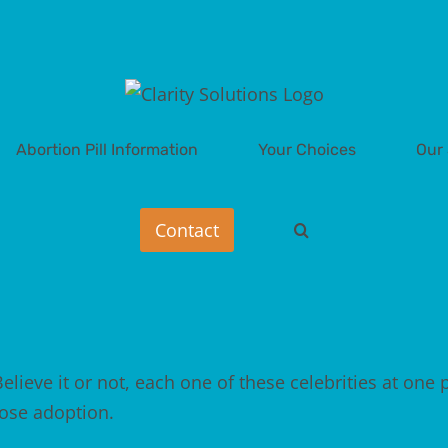
Abortion Pill Information
Your Choices
Our 
elieve it or not, each one of these celebrities at one 
hose
adoption
.