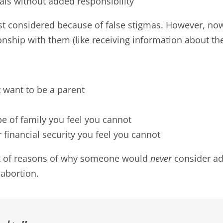
als without added responsibility
east considered because of false stigmas. However, no
onship with them (like receiving information about the
 want to be a parent
pe of family you feel you cannot
 financial security you feel you cannot
list of reasons of why someone would
never
consider ad
abortion.