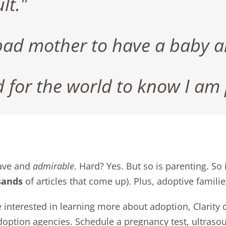
lt."
ad mother to have a baby and
d for the world to know I am
rave and
admirable
. Hard? Yes. But so is parenting. So
sands
of articles that come up). Plus,
adoptive famili
re interested in learning more about adoption, Clarity
doption agencies.
Schedule a pregnancy test, ultraso