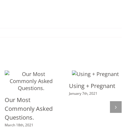
Using + Pregnant
January 7th, 2021
Our Most
Commonly Asked
Questions.
March 18th, 2021