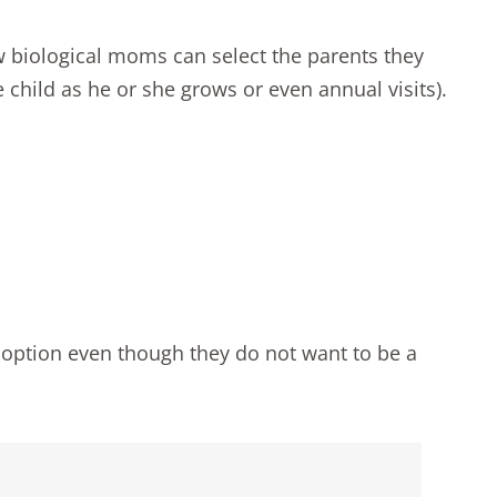
w biological moms can select the parents they
 child as he or she grows or even annual visits).
option even though they do not want to be a