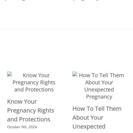
Know Your
How To Tell Them
Pregnancy Rights
About Your
and Protections
Unexpected
October 9th, 2024