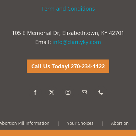
Term and Conditions
105 E Memorial Dr, Elizabethtown, KY 42701
Email:
info@clarityky.com
Call Us Today! 270-234-1122
Abortion Pill Information
Your Choices
Abortion