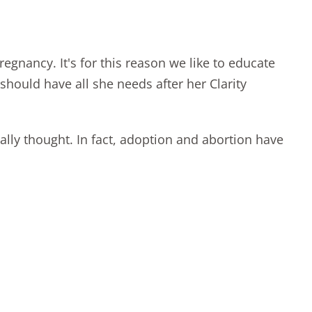
nancy. It's for this reason we like to educate
e should have all she needs after her
Clarity
ally thought. In fact, adoption and abortion have