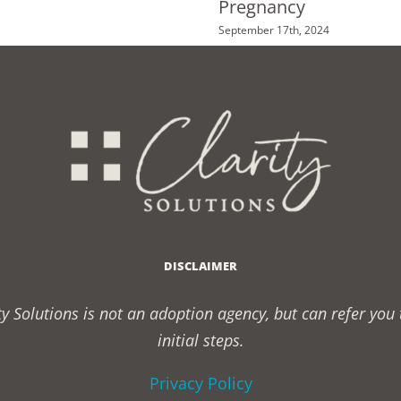
Pregnancy
September 17th, 2024
DISCLAIMER
rity Solutions is not an adoption agency, but can refer yo
initial steps.
Privacy Policy