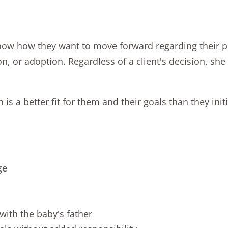
w how they want to move forward regarding their preg
on
, or adoption. Regardless of a client's decision, sh
 a better fit for them and their goals than they initi
ge
with the baby's father