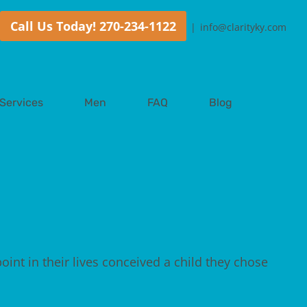
Call Us Today! 270-234-1122
|
info@clarityky.com
Services
Men
FAQ
Blog
point in their lives conceived a child they chose