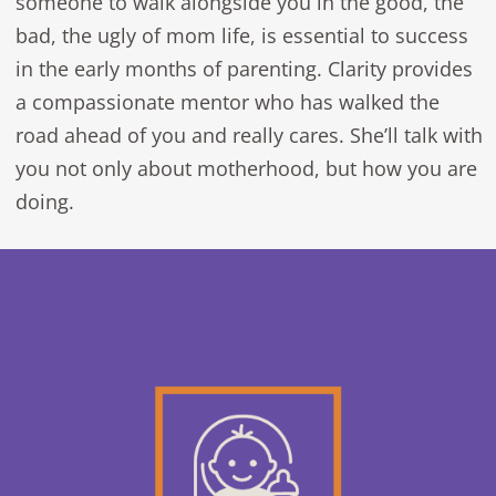
someone to walk alongside you in the good, the
bad, the ugly of mom life, is essential to success
in the early months of parenting. Clarity provides
a compassionate mentor who has walked the
road ahead of you and really cares. She’ll talk with
you not only about motherhood, but how you are
doing.