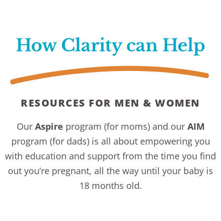
How Clarity can Help
RESOURCES FOR MEN & WOMEN
Our
Aspire
program
(for moms) and our
AIM
program (for dads) is all about empowering you
with education and support from the time you find
out you’re pregnant, all the way until your baby is
18 months old.