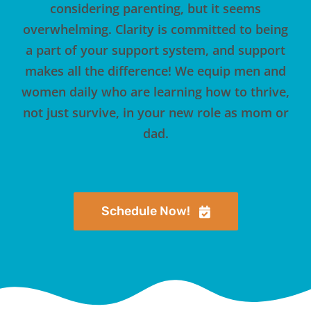
considering parenting, but it seems
overwhelming. Clarity is committed to being
a part of your support system, and support
makes all the difference! We equip men and
women daily who are learning how to thrive,
not just survive, in your new role as mom or
dad.
Schedule Now!