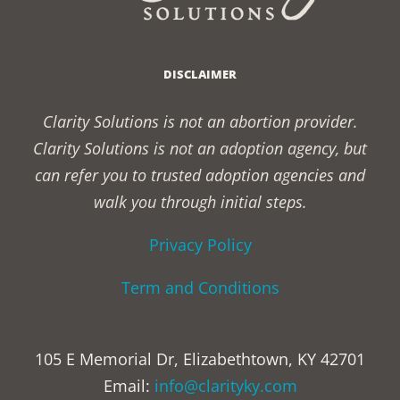
DISCLAIMER
Clarity Solutions is not an abortion provider.
Clarity Solutions is not an adoption agency, but
can refer you to trusted adoption agencies and
walk you through initial steps.
Privacy Policy
Term and Conditions
105 E Memorial Dr, Elizabethtown, KY 42701
Email:
info@clarityky.com