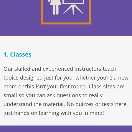
1. Classes
Our skilled and experienced instructors teach
topics designed just for you, whether you’re a new
mom or this isn’t your first rodeo. Class sizes are
small so you can ask questions to really
understand the material. No quizzes or tests here,
just hands on learning with you in mind!