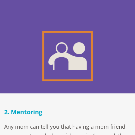
2. Mentoring
Any mom can tell you that having a mom friend,