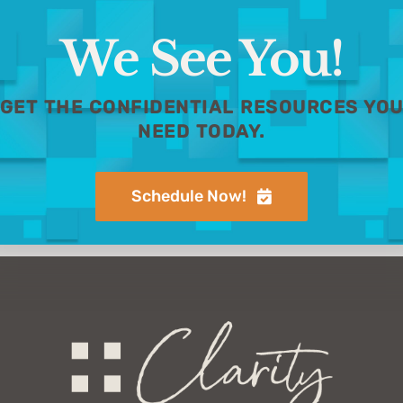
We See You!
GET THE CONFIDENTIAL RESOURCES YO
NEED TODAY.
Schedule Now!