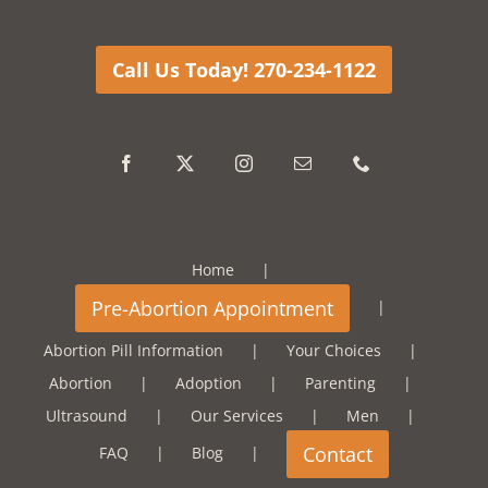
Call Us Today! 270-234-1122
Home
Abortion Pill Information
Your Choices
Abortion
Adoption
Parenting
Ultrasound
Our Services
Men
FAQ
Blog