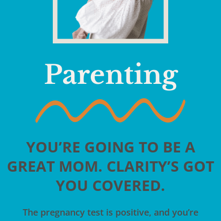
Parenting
YOU’RE GOING TO BE A
GREAT MOM. CLARITY’S GOT
YOU COVERED.
The pregnancy test is positive, and you’re