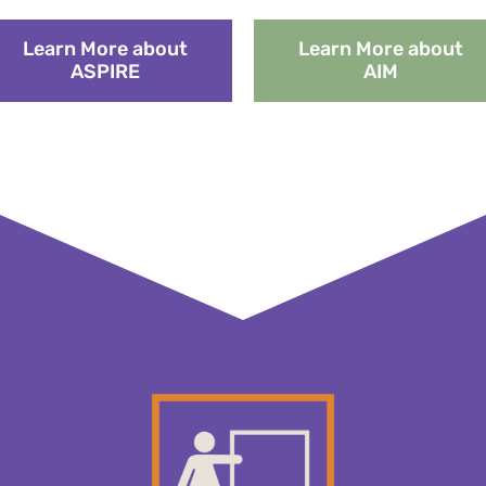
Learn More about
Learn More about
ASPIRE
AIM