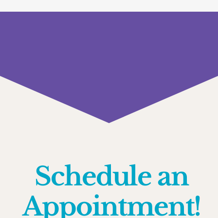
Schedule an
Appointment!