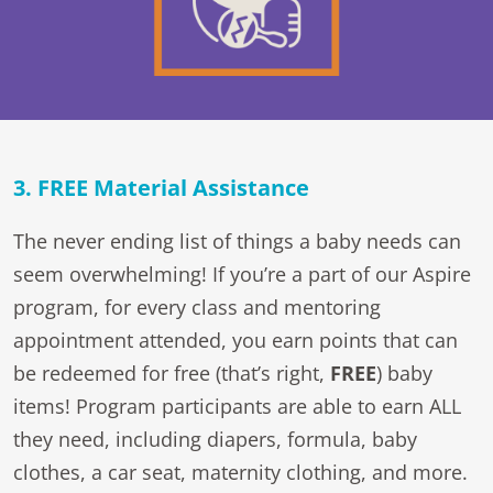
3. FREE Material Assistance
The never ending list of things a baby needs can
seem overwhelming! If you’re a part of our Aspire
program, for every class and mentoring
appointment attended, you earn points that can
be redeemed for free (that’s right,
FREE
) baby
items! Program participants are able to earn ALL
they need, including diapers, formula, baby
clothes, a car seat, maternity clothing, and more.