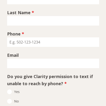
Last Name
*
Phone
*
Email
Do you give Clarity permission to text if
unable to reach by phone?
*
Yes
No