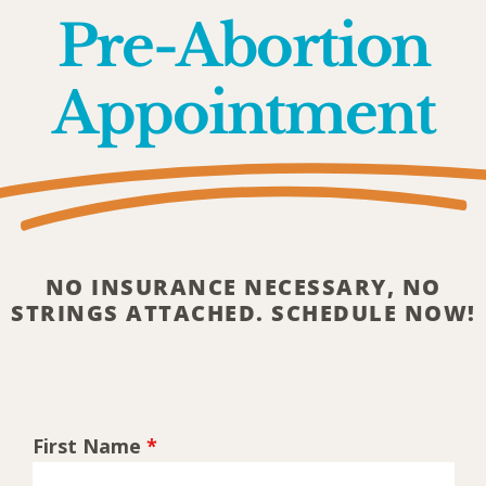
Pre-Abortion
Appointment
NO INSURANCE NECESSARY, NO
STRINGS ATTACHED. SCHEDULE NOW!
First Name
*