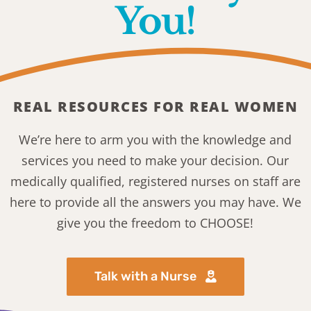
You!
REAL RESOURCES FOR REAL WOMEN
We’re here to arm you with the knowledge and
services you need to make your decision. Our
medically qualified, registered nurses on staff are
here to provide all the answers you may have. We
give you the freedom to CHOOSE!
Talk with a Nurse