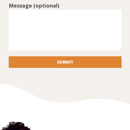
Message (optional)
SUBMIT