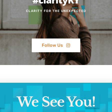
CLARITY FOR THE UNEXPECTED
Follow Us
We See You!