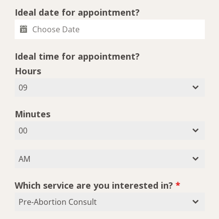
Ideal date for appointment?
Ideal time for appointment?
Hours
09
Minutes
00
AM
Which service are you interested in?
*
Pre-Abortion Consult