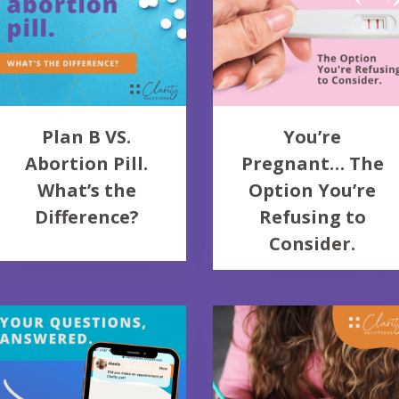
Plan B VS.
You’re
Abortion Pill.
Pregnant… The
What’s the
Option You’re
Difference?
Refusing to
Consider.