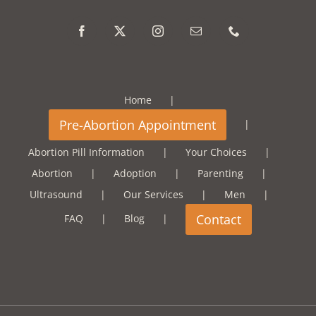
Home
Abortion Pill Information
Your Choices
Abortion
Adoption
Parenting
Ultrasound
Our Services
Men
FAQ
Blog