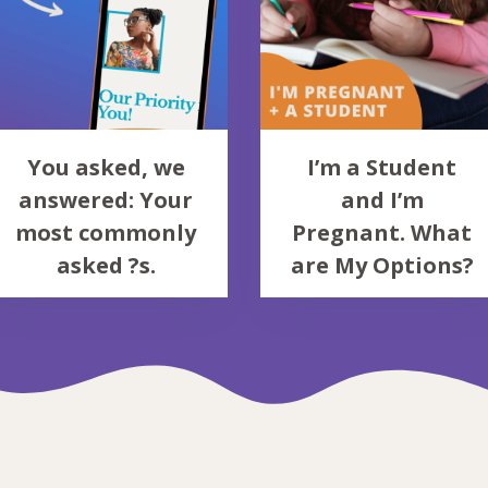
You asked, we
I’m a Student
answered: Your
and I’m
most commonly
Pregnant. What
asked ?s.
are My Options?