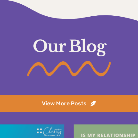
Our Blog
View More Posts