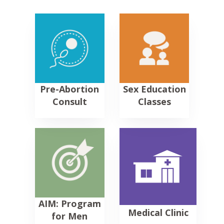
Pre-Abortion
Sex Education
Consult
Classes
AIM: Program
Medical
Clinic
for
Men