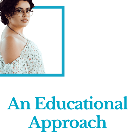
An Educational
Approach