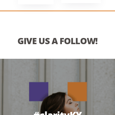
GIVE US A FOLLOW!
#clarityKY