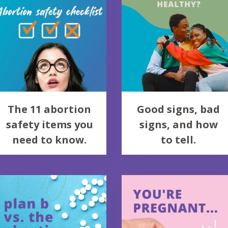
The 11 abortion
Good signs, bad
safety items you
signs, and how
need to know.
to tell.