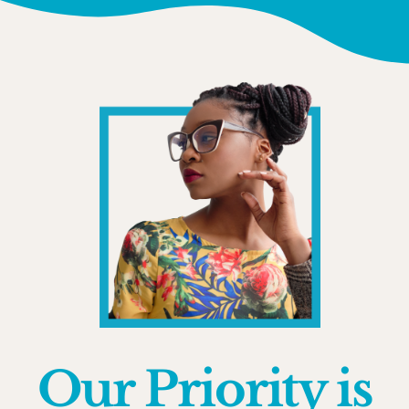
Our Priority is