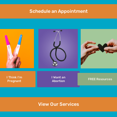
Schedule an Appointment
I Think I’m
I Want an
FREE Resources
Pregnant
Abortion
View Our Services