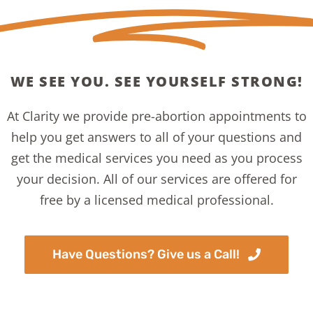
WE SEE YOU. SEE YOURSELF STRONG!
At Clarity we provide pre-abortion appointments to
help you get answers to all of your questions and
get the medical services you need as you process
your decision. All of our services are offered for
free by a licensed medical professional.
Have Questions? Give us a Call!