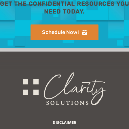
GET THE CONFIDENTIAL RESOURCES YO
NEED TODAY.
Schedule Now!
DISCLAIMER