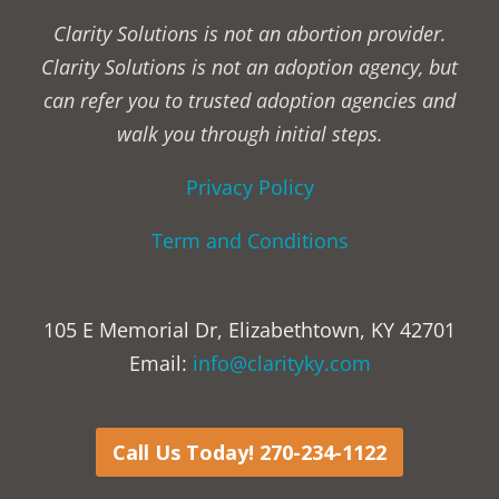
Clarity Solutions is not an abortion provider.
Clarity Solutions is not an adoption agency, but
can refer you to trusted adoption agencies and
walk you through initial steps.
Privacy Policy
Term and Conditions
105 E Memorial Dr, Elizabethtown, KY 42701
Email:
info@clarityky.com
Call Us Today! 270-234-1122