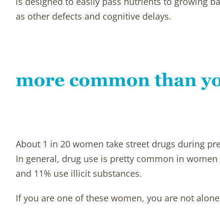
is designed to easily pass nutrients to growing baby
as other defects and cognitive delays.
About 1 in 20 women take street drugs during pre
In general, drug use is pretty common in women 
and 11% use illicit substances.
If you are one of these women, you are not alone