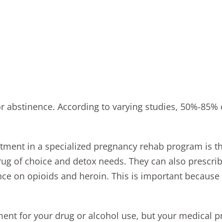
or abstinence. According to varying studies, 50%-85%
eatment in a specialized pregnancy rehab program is t
drug of choice and detox needs. They can also prescr
e on opioids and heroin. This is important because
ent for your drug or alcohol use, but your medical p