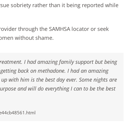
rsue sobriety rather than it being reported while
provider through the
SAMHSA locator
or seek
 women without shame.
 treatment. I had amazing family support but being
d getting back on methadone. I had an amazing
up with him is the best day ever. Some nights are
urpose and will do everything I can to be the best
8e44cb48561.html