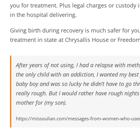
you for treatment. Plus legal charges or custody i
in the hospital delivering.
Giving birth during recovery is much safer for yo
treatment in state at
Chrysallis House
or
Freedo
After years of not using, I had a relapse with me
the only child with an addiction, I wanted my be
baby boy and was so lucky he didn’t have to go t
really rough. But I would rather have rough nights
mother for (my son).
https://missoulian.com/messages-from-women-who-used