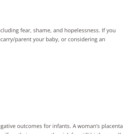
luding fear, shame, and hopelessness. If you
 carry/parent your baby, or considering
an
gative outcomes
for infants. A woman’s placenta