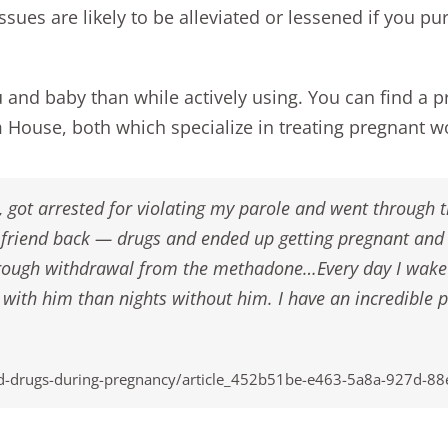
ssues are likely to be alleviated or lessened if you pu
u and baby than while actively using. You can find a 
m House
, both which specialize in treating pregnant
th, got arrested for violating my parole and went through
st friend back — drugs and ended up getting pregnant an
hrough withdrawal from the methadone…Every day I wake 
 with him than nights without him. I have an incredible p
-drugs-during-pregnancy/article_452b51be-e463-5a8a-927d-8