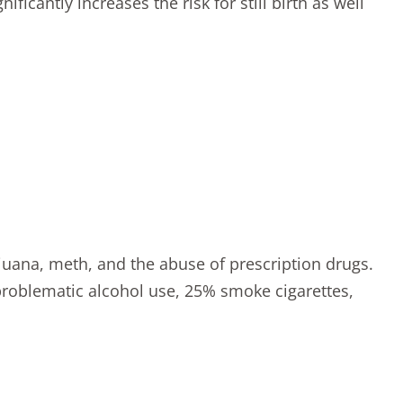
ificantly increases the risk for still birth as well
juana, meth, and the abuse of prescription drugs.
roblematic alcohol use, 25% smoke cigarettes,