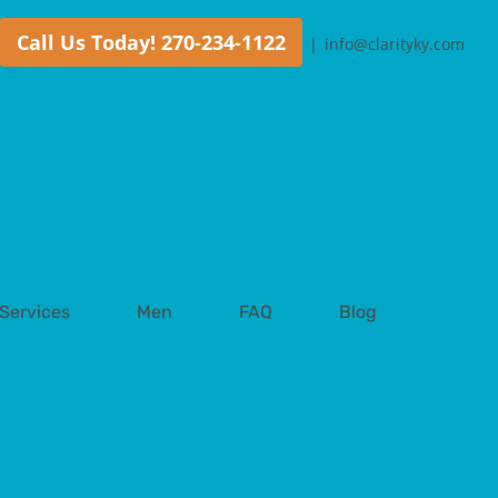
Call Us Today! 270-234-1122
|
info@clarityky.com
Services
Men
FAQ
Blog