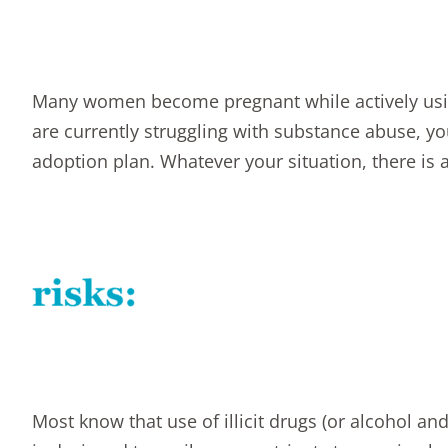
Many women become pregnant while actively using
are currently struggling with substance abuse, 
adoption plan
. Whatever your situation, there is 
Most know that use of illicit drugs (or alcohol a