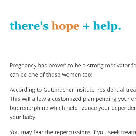
Pregnancy has proven to be a strong motivator f
can be one of those women too!
According to
Guttmacher Insitute
, residential tr
This will allow a customized plan pending your 
buprenorphine which help reduce your dependenc
your baby
.
You may fear the repercussions if you seek treatm