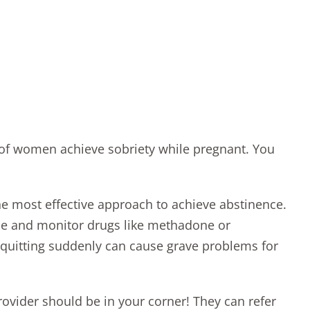
 of women achieve sobriety while pregnant. You
he most effective approach to achieve abstinence.
ibe and monitor drugs like methadone or
 quitting suddenly can cause
grave problems for
rovider should be in your corner! They can refer