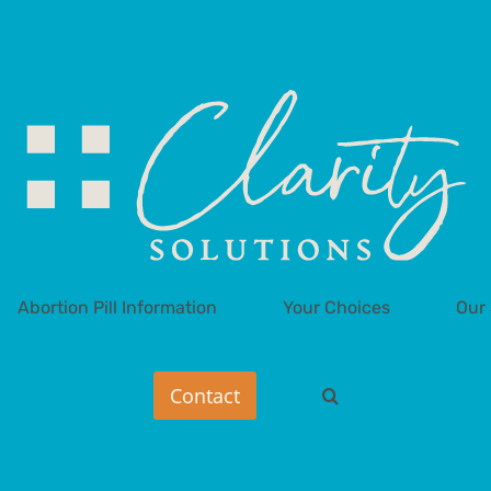
Abortion Pill Information
Your Choices
Our 