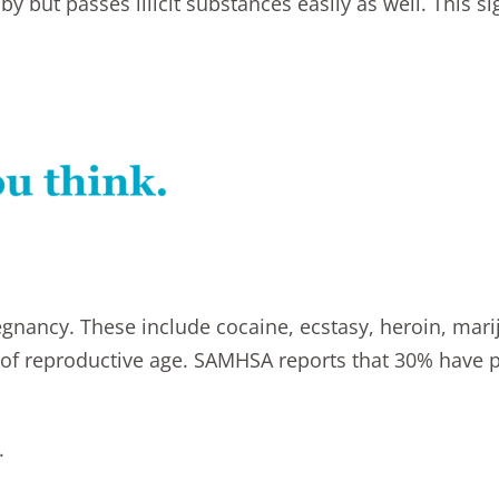
 but passes illicit substances easily as well. This sign
gnancy. These include cocaine, ecstasy, heroin, mari
of reproductive age. SAMHSA reports that 30% have p
.