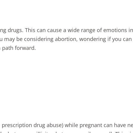
 drugs. This can cause a wide range of emotions inc
you may be considering
abortion
, wondering if you can
a path forward.
nd prescription drug abuse) while pregnant can have
ne