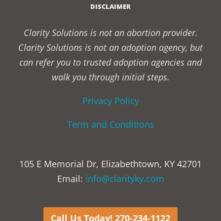
DISCLAIMER
Clarity Solutions is not an abortion provider.
Clarity Solutions is not an adoption agency, but
can refer you to trusted adoption agencies and
walk you through initial steps.
Privacy Policy
Term and Conditions
105 E Memorial Dr, Elizabethtown, KY 42701
Email:
info@clarityky.com
Call Us Today! 270-234-1122