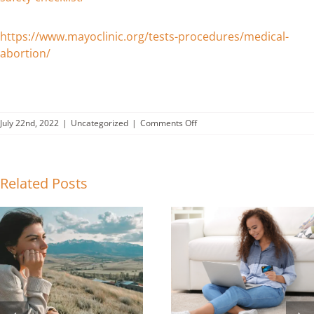
https://www.mayoclinic.org/tests-procedures/medical-
abortion/
on
July 22nd, 2022
|
Uncategorized
|
Comments Off
Abortion
Information
Checklist-
Can
Related Posts
you
check
off
these
11
items?