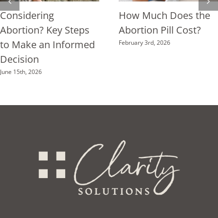
Considering
How Much Does the
Abortion? Key Steps
Abortion Pill Cost?
to Make an Informed
February 3rd, 2026
Decision
June 15th, 2026