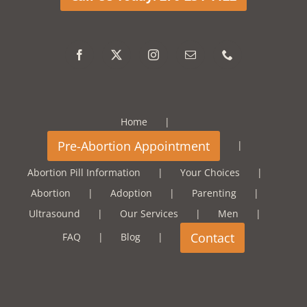
Home
Abortion Pill Information
Your Choices
Abortion
Adoption
Parenting
Ultrasound
Our Services
Men
FAQ
Blog