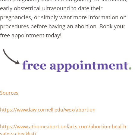
early obstetrical ultrasound to date their
pregnancies, or simply want more information on
procedures before having an abortion. Book your
free appointment today!
Sources:
https://www.law.cornell.edu/wex/abortion
https://www.athomeabortionfacts.com/abortion-health-
safety-checklist/