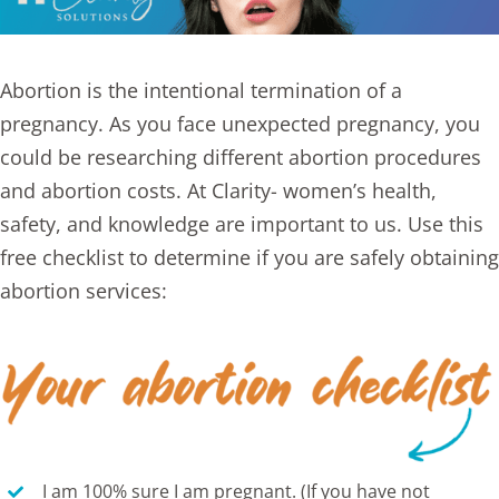
Abortion
is the intentional termination of a
pregnancy. As you face unexpected pregnancy, you
could be researching different
abortion procedures
and abortion costs. At Clarity- women’s health,
safety, and knowledge are important to us. Use this
free
checklist
to determine if you are safely obtaining
abortion services:
I am 100% sure I am pregnant. (If you have not