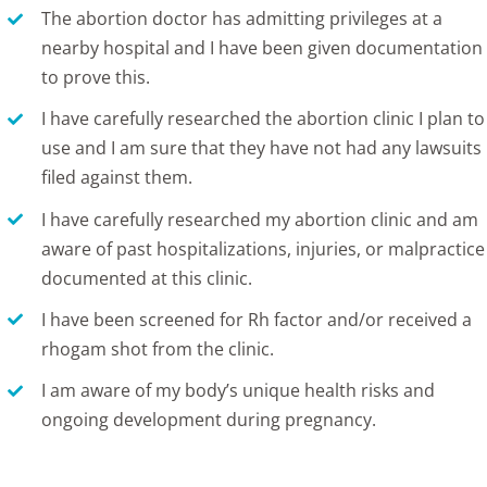
The abortion doctor has admitting privileges at a
nearby hospital and I have been given documentation
to prove this.
I have carefully researched the abortion clinic I plan to
use and I am sure that they have not had any lawsuits
filed against them.
I have carefully researched my abortion clinic and am
aware of past hospitalizations, injuries, or malpractice
documented at this clinic.
I have been screened for Rh factor and/or received a
rhogam shot from the clinic.
I am aware of my body’s unique health risks and
ongoing development during pregnancy.