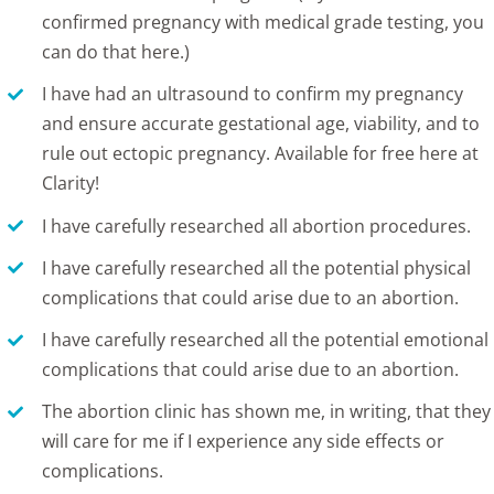
confirmed pregnancy with medical grade testing, you
can do that
here
.)
I have had an
ultrasound
to confirm my pregnancy
and ensure accurate gestational age, viability, and to
rule out ectopic pregnancy.
Available for free here at
Clarity
!
I have carefully researched all abortion procedures.
I have carefully researched all the
potential physical
complications
that could arise due to an abortion.
I have carefully researched all the potential emotional
complications that could arise due to an abortion.
The abortion clinic has shown me, in writing, that they
will care for me if I experience any side effects or
complications.