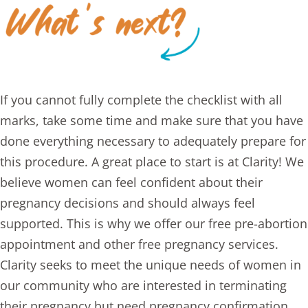
If you cannot fully complete the checklist with all
marks, take some time and make sure that you have
done everything necessary to adequately prepare for
this procedure. A great place to start is at Clarity! We
believe women can feel confident about their
pregnancy decisions and should always feel
supported. This is why we offer our
free pre-abortion
appointment
and other free
pregnancy services
.
Clarity seeks to meet the unique needs of women in
our community who are interested in terminating
their pregnancy but need pregnancy confirmation,