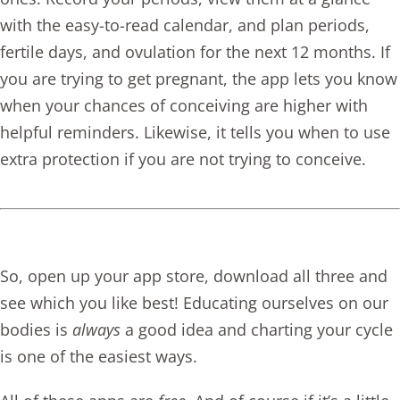
with the easy-to-read calendar, and plan periods,
fertile days, and ovulation for the next 12 months. If
you are trying to get pregnant, the app lets you know
when your chances of conceiving are higher with
helpful reminders. Likewise, it tells you when to use
extra protection if you are not trying to conceive.
So, open up your app store, download all three and
see which you like best! Educating ourselves on our
bodies is
always
a good idea and charting your cycle
is one of the easiest ways.