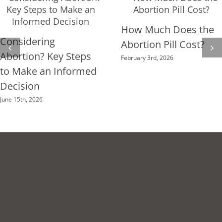
Cycle!
How Much Does the
Considering
Abortion Pill Cost?
Abortion? Key Steps
February 3rd, 2026
to Make an Informed
Decision
June 15th, 2026