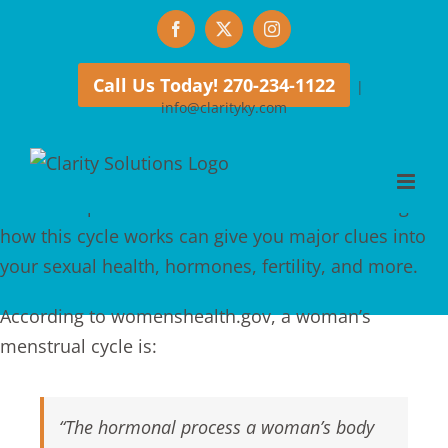
Skip
Facebook
X
Instagram
to
content
Call Us Today! 270-234-1122
|
info@clarityky.com
Every woman is familiar with getting her period, but
menstruating is only one
small
part of a larger cycle
that takes place each month. And understanding
how this cycle works can give you major clues into
your sexual health, hormones, fertility, and more.
According to womenshealth.gov, a woman’s
menstrual cycle is:
“The hormonal process a woman’s body