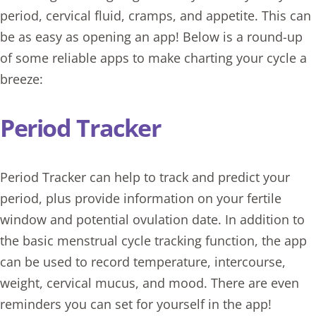
period, cervical fluid, cramps, and appetite. This can
be as easy as opening an app! Below is a round-up
of some reliable apps to make charting your cycle a
breeze:
Period Tracker
Period Tracker
can help to track and predict your
period, plus provide information on your fertile
window and potential ovulation date. In addition to
the basic menstrual cycle tracking function, the app
can be used to record temperature, intercourse,
weight, cervical mucus, and mood. There are even
reminders you can set for yourself in the app!