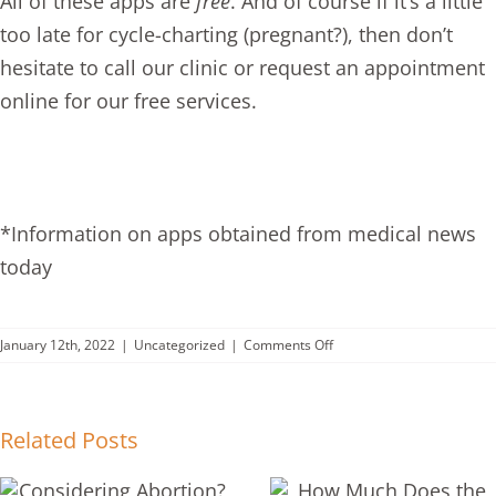
All of these apps are
free
. And of course if it’s a little
too late for cycle-charting (pregnant?), then don’t
hesitate to call our clinic or
request an appointment
online for our
free services
.
*Information on apps obtained from medical news
today
on
January 12th, 2022
|
Uncategorized
|
Comments Off
Why
EVERY
Woman
Should
Related Posts
Chart
Her