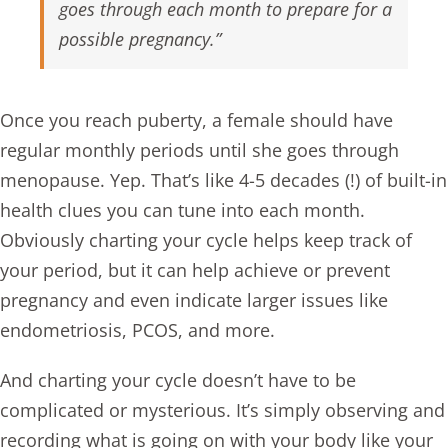
goes through each month to prepare for a
possible pregnancy.”
Once you reach puberty, a female should have
regular monthly periods until she goes through
menopause. Yep. That’s like 4-5 decades (!) of built-in
health clues you can tune into each month.
Obviously charting your cycle helps keep track of
your period, but it can help achieve or prevent
pregnancy and even indicate larger issues like
endometriosis
,
PCOS
, and more.
And charting your cycle doesn’t have to be
complicated or mysterious. It’s simply observing and
recording what is going on with your body like your