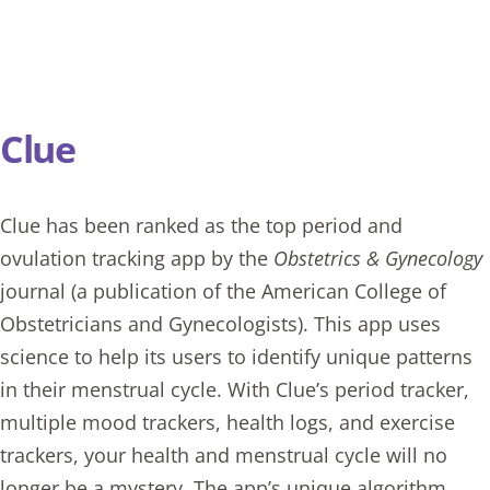
Clue
Clue
has been ranked as the top period and
ovulation tracking app by the
Obstetrics & Gynecology
journal (a publication of the American College of
Obstetricians and Gynecologists). This app uses
science to help its users to identify unique patterns
in their menstrual cycle. With Clue’s period tracker,
multiple mood trackers, health logs, and exercise
trackers, your health and menstrual cycle will no
longer be a mystery. The app’s unique algorithm