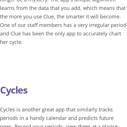
learns from the data that you add, which means that
the more you use Clue, the smarter it will become.
One of our staff members has a very irregular period
and Clue has been the only app to accurately chart
her cycle.
Cycles
Cycles
is another great app that similarly tracks
periods in a handy calendar and predicts future
ones. Record your periods, view them at a glance