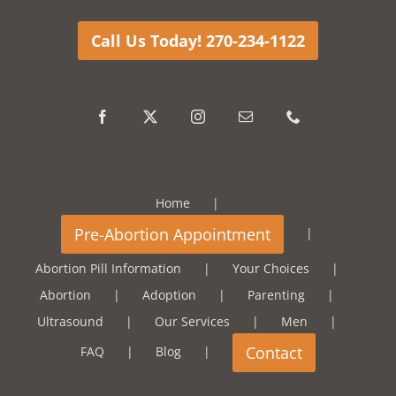
Call Us Today! 270-234-1122
Home
Abortion Pill Information
Your Choices
Abortion
Adoption
Parenting
Ultrasound
Our Services
Men
FAQ
Blog