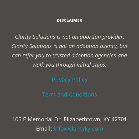
DISCLAIMER
Clarity Solutions is not an abortion provider.
Clarity Solutions is not an adoption agency, but
can refer you to trusted adoption agencies and
walk you through initial steps.
Privacy Policy
Term and Conditions
105 E Memorial Dr, Elizabethtown, KY 42701
Email:
info@clarityky.com