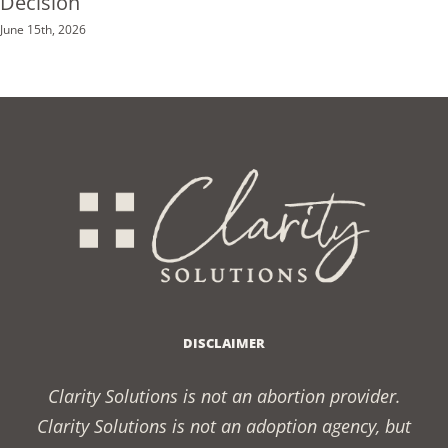
Decision
June 15th, 2026
DISCLAIMER
Clarity Solutions is not an abortion provider.
Clarity Solutions is not an adoption agency, but