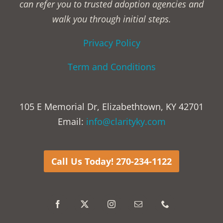
can refer you to trusted adoption agencies and
walk you through initial steps.
Privacy Policy
Term and Conditions
105 E Memorial Dr, Elizabethtown, KY 42701
Email:
info@clarityky.com
Call Us Today! 270-234-1122