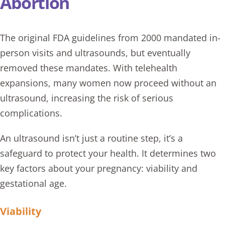
Abortion
The original FDA guidelines from 2000 mandated in-
person visits and ultrasounds, but eventually
removed these mandates. With telehealth
expansions, many women now proceed without an
ultrasound
, increasing the risk of serious
complications.
An ultrasound isn’t just a routine step, it’s a
safeguard to protect your health. It determines two
key factors about your pregnancy: viability and
gestational age.
Viability