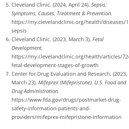
Cleveland Clinic. (2024, April 24).
Sepsis:
Symptoms, Causes, Treatment & Prevention.
https://my.clevelandclinic.org/health/diseases/
sepsis
Cleveland Clinic. (2023, March 3).
Fetal
Development.
https://my.clevelandclinic.org/health/articles/72
fetal-development-stages-of-growth
Center for Drug Evaluation and Research. (2023,
March 23).
Mifeprex (Mifepristone). U.S. Food and
Drug Administration.
https://www.fda.gov/drugs/postmarket-drug-
safety-information-patients-and-
providers/mifeprex-mifepristone-information