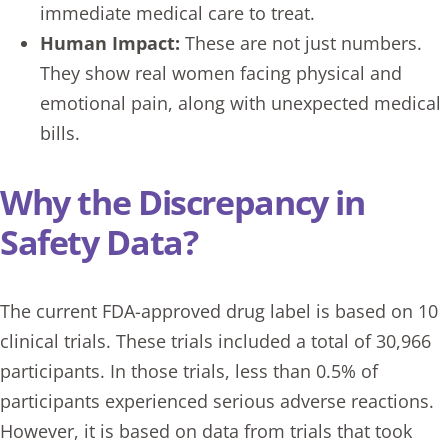
immediate medical care to treat.
Human Impact:
These are not just numbers.
They show real women facing physical and
emotional pain, along with unexpected medical
bills.
Why the Discrepancy in
Safety Data?
The current FDA-approved drug label is based on 10
clinical trials. These trials included a total of 30,966
participants. In those trials, less than 0.5% of
participants experienced serious adverse reactions.
However, it is based on data from trials that took