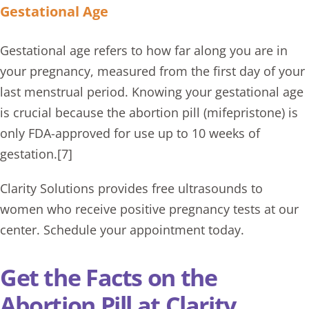
Gestational Age
Gestational age refers to how far along you are in
your pregnancy, measured from the first day of your
last menstrual period. Knowing your gestational age
is crucial because the abortion pill (mifepristone) is
only FDA-approved for use up to 10 weeks of
gestation.[7]
Clarity Solutions provides free ultrasounds to
women who receive positive pregnancy tests at our
center. Schedule your appointment today.
Get the Facts on the
Abortion Pill at Clarity