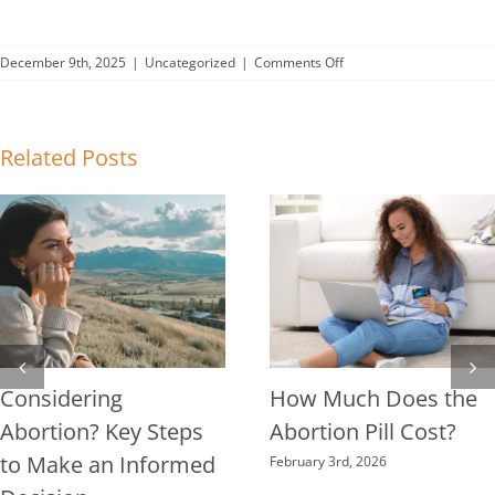
on
December 9th, 2025
|
Uncategorized
|
Comments Off
What
New
Research
Reveals
Related Posts
About
Abortion
Pill
Complications
Considering
How Much Does the
Abortion? Key Steps
Abortion Pill Cost?
to Make an Informed
February 3rd, 2026