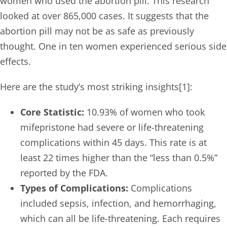
women who used the abortion pill. This research
looked at over 865,000 cases. It suggests that the
abortion pill may not be as safe as previously
thought. One in ten women experienced serious side
effects.
Here are the study’s most striking insights[1]:
Core Statistic:
10.93% of women who took
mifepristone had severe or life-threatening
complications within 45 days. This rate is at
least 22 times higher than the “less than 0.5%”
reported by the FDA.
Types of Complications:
Complications
included sepsis, infection, and hemorrhaging,
which can all be life-threatening. Each requires