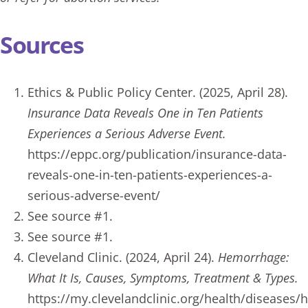
Sources
Ethics & Public Policy Center. (2025, April 28).
Insurance Data Reveals One in Ten Patients
Experiences a Serious Adverse Event.
https://eppc.org/publication/insurance-data-
reveals-one-in-ten-patients-experiences-a-
serious-adverse-event/
See source #1.
See source #1.
Cleveland Clinic. (2024, April 24).
Hemorrhage:
What It Is, Causes, Symptoms, Treatment & Types.
https://my.clevelandclinic.org/health/diseases