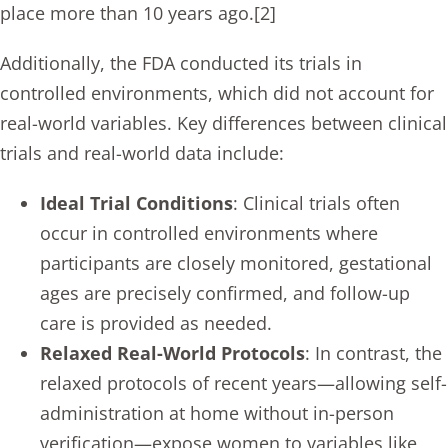
place more than 10 years ago.[2]
Additionally, the FDA conducted its trials in
controlled environments, which did not account for
real-world variables. Key differences between clinical
trials and real-world data include:
Ideal Trial Conditions
: Clinical trials often
occur in controlled environments where
participants are closely monitored, gestational
ages are precisely confirmed, and follow-up
care is provided as needed.
Relaxed Real-World Protocols
: In contrast, the
relaxed protocols of recent years—allowing self-
administration at home without in-person
verification—expose women to variables like