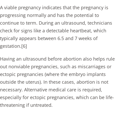
A viable pregnancy indicates that the pregnancy is
progressing normally and has the potential to
continue to term. During an ultrasound, technicians
check for signs like a detectable heartbeat, which
typically appears between 6.5 and 7 weeks of
gestation.[6]
Having an ultrasound before abortion also helps rule
out nonviable pregnancies, such as miscarriages or
ectopic pregnancies (where the embryo implants
outside the uterus). In these cases, abortion is not
necessary. Alternative medical care is required,
especially for ectopic pregnancies, which can be life-
threatening if untreated.