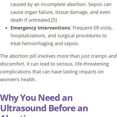
caused by an incomplete abortion. Sepsis can
cause organ failure, tissue damage, and even
death if untreated.[5]
Emergency Interventions
: Frequent ER visits,
hospitalizations, and surgical procedures to
treat hemorrhaging and sepsis.
The abortion pill involves more than just cramps and
discomfort. It can lead to serious, life-threatening
complications that can have lasting impacts on
women’s health.
Why You Need an
Ultrasound Before an