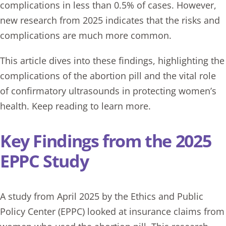
complications in less than 0.5% of cases. However,
new research from 2025 indicates that the risks and
complications are much more common.
This article dives into these findings, highlighting the
complications of the
abortion
pill and the vital role
of confirmatory ultrasounds in protecting women’s
health. Keep reading to learn more.
Key Findings from the 2025
EPPC Study
A study from April 2025 by the Ethics and Public
Policy Center (EPPC) looked at insurance claims from