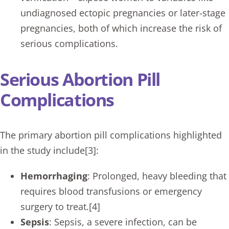
undiagnosed ectopic pregnancies or later-stage
pregnancies, both of which increase the risk of
serious complications.
Serious Abortion Pill
Complications
The primary abortion pill complications highlighted
in the study include[3]:
Hemorrhaging
: Prolonged, heavy bleeding that
requires blood transfusions or emergency
surgery to treat.[4]
Sepsis
: Sepsis, a severe infection, can be