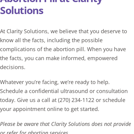
Solutions
At Clarity Solutions, we believe that you deserve to
know all the facts, including the possible
complications of the abortion pill. When you have
the facts, you can make informed, empowered
decisions.
Whatever you’re facing, we’re ready to help.
Schedule a confidential ultrasound or consultation
today. Give us a call at
(270) 234-1122
or schedule
your appointment online to get started.
Please be aware that Clarity Solutions does not provide
or refer for abortion services.