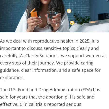
As we deal with reproductive health in 2025, it is
important to discuss sensitive topics clearly and
carefully. At Clarity Solutions, we support women at
every step of their journey. We provide caring
guidance, clear information, and a safe space for
exploration.
The U.S. Food and Drug Administration (FDA) has
said for years that
the abortion pill
is safe and
effective. Clinical trials reported serious