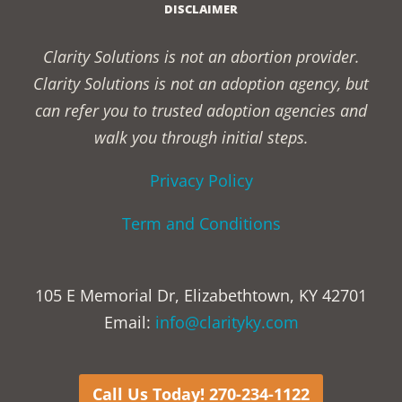
DISCLAIMER
Clarity Solutions is not an abortion provider.
Clarity Solutions is not an adoption agency, but
can refer you to trusted adoption agencies and
walk you through initial steps.
Privacy Policy
Term and Conditions
105 E Memorial Dr, Elizabethtown, KY 42701
Email:
info@clarityky.com
Call Us Today! 270-234-1122