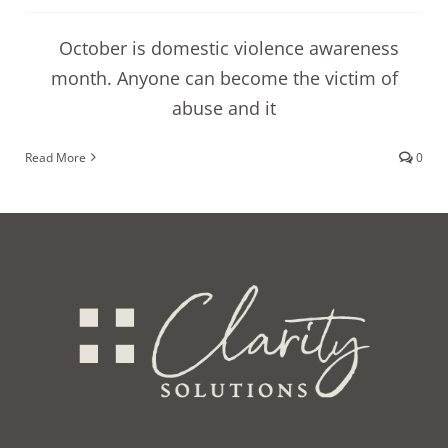
October is domestic violence awareness
month. Anyone can become the victim of
abuse and it
Read More
0