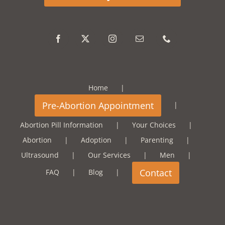
Home
Abortion Pill Information
Your Choices
Abortion
Adoption
Parenting
Ultrasound
Our Services
Men
FAQ
Blog