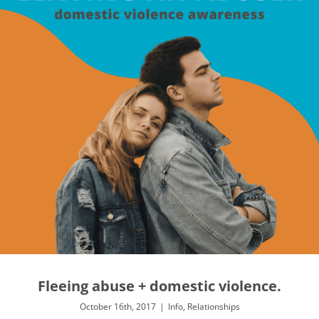
Fleeing abuse + domestic violence.
October 16th, 2017
|
Info
,
Relationships