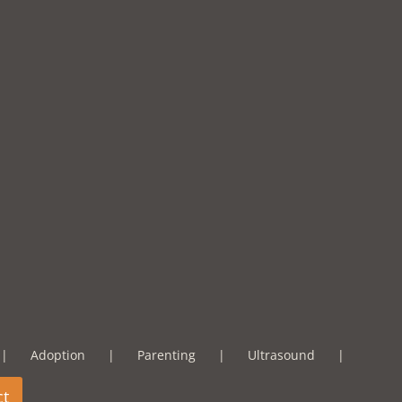
Adoption
Parenting
Ultrasound