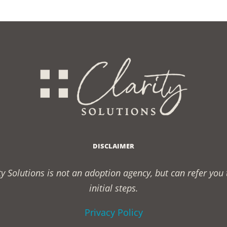
DISCLAIMER
rity Solutions is not an adoption agency, but can refer yo
initial steps.
Privacy Policy