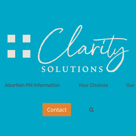
Abortion Pill Information
Your Choices
Our 