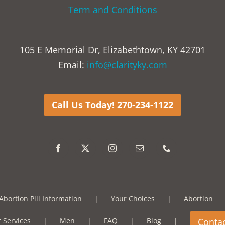
Term and Conditions
105 E Memorial Dr, Elizabethtown, KY 42701
Email:
info@clarityky.com
Call Us Today! 270-234-1122
Abortion Pill Information
Your Choices
Abortion
 Services
Men
FAQ
Blog