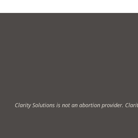
Clarity Solutions is not an abortion provider. Cla