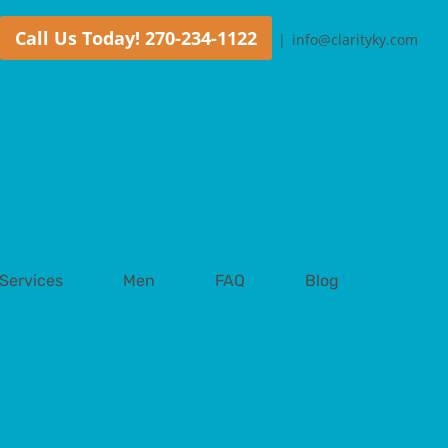
Call Us Today! 270-234-1122
|
info@clarityky.com
Services
Men
FAQ
Blog