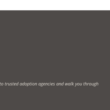
u to trusted adoption agencies and walk you through