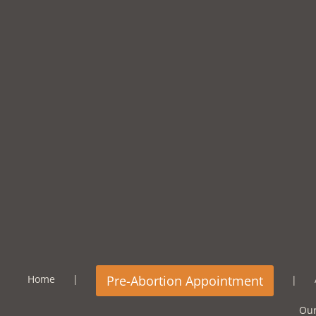
Home
Our