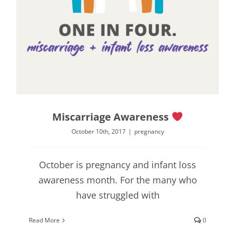
Miscarriage Awareness
October 10th, 2017
|
pregnancy
October is pregnancy and infant loss
awareness month. For the many who
have struggled with
Read More
0