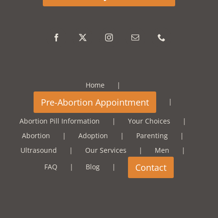
Home
Abortion Pill Information
Your Choices
Abortion
Adoption
Parenting
Ultrasound
Our Services
Men
FAQ
Blog