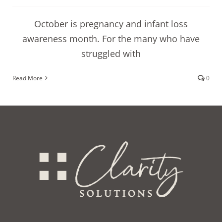
October is pregnancy and infant loss
awareness month. For the many who have
struggled with
Read More
0