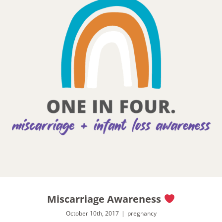
Miscarriage Awareness
October 10th, 2017
|
pregnancy