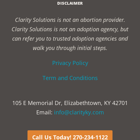
DISCLAIMER
Clarity Solutions is not an abortion provider.
Clarity Solutions is not an adoption agency, but
can refer you to trusted adoption agencies and
walk you through initial steps.
Privacy Policy
Term and Conditions
105 E Memorial Dr, Elizabethtown, KY 42701
Email:
info@clarityky.com
Call Us Today! 270-234-1122