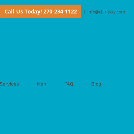
Call Us Today! 270-234-1122
|
info@clarityky.com
Services
Men
FAQ
Blog