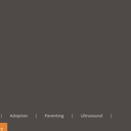
Adoption
Parenting
Ultrasound