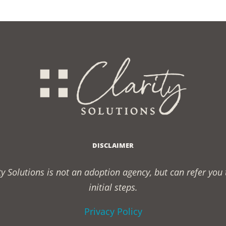
DISCLAIMER
rity Solutions is not an adoption agency, but can refer yo
initial steps.
Privacy Policy