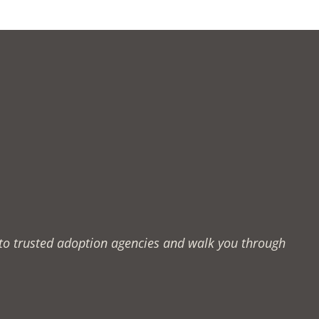
u to trusted adoption agencies and walk you through