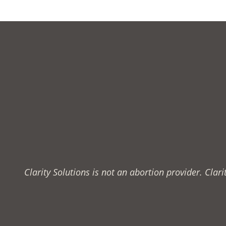
Clarity Solutions is not an abortion provider. Cla