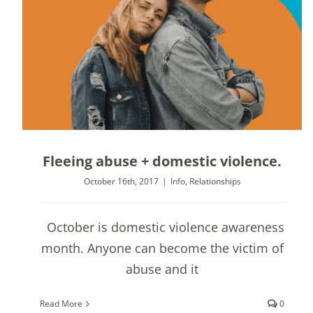
Fleeing abuse + domestic violence.
October 16th, 2017
|
Info
,
Relationships
October is domestic violence awareness
month. Anyone can become the victim of
abuse and it
Read More
0