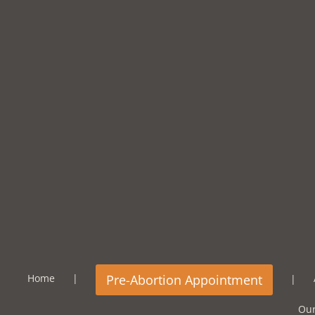
Home
Our