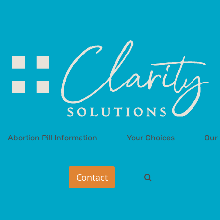
Abortion Pill Information
Your Choices
Our 