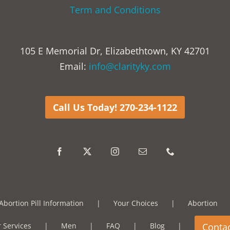
Term and Conditions
105 E Memorial Dr, Elizabethtown, KY 42701
Email:
info@clarityky.com
Call Us Today! 270-234-1122
Abortion Pill Information
Your Choices
Abortion
 Services
Men
FAQ
Blog