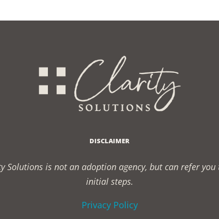
DISCLAIMER
rity Solutions is not an adoption agency, but can refer yo
initial steps.
Privacy Policy