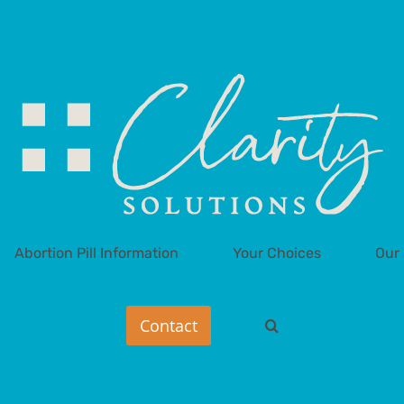
Abortion Pill Information
Your Choices
Our 