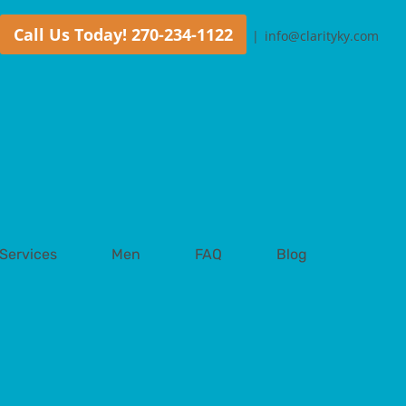
Call Us Today! 270-234-1122
|
info@clarityky.com
Services
Men
FAQ
Blog