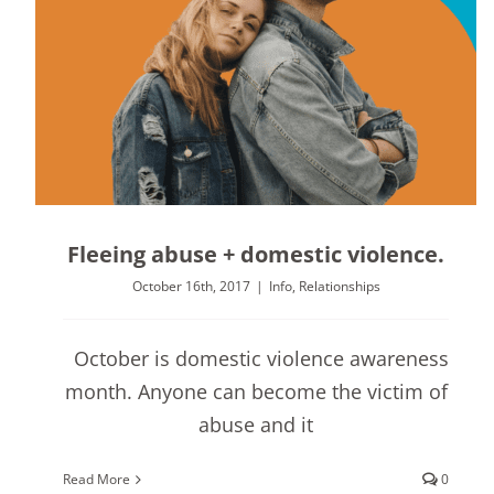
Fleeing abuse + domestic violence.
October 16th, 2017
|
Info
,
Relationships
October is domestic violence awareness
month. Anyone can become the victim of
abuse and it
Read More
0