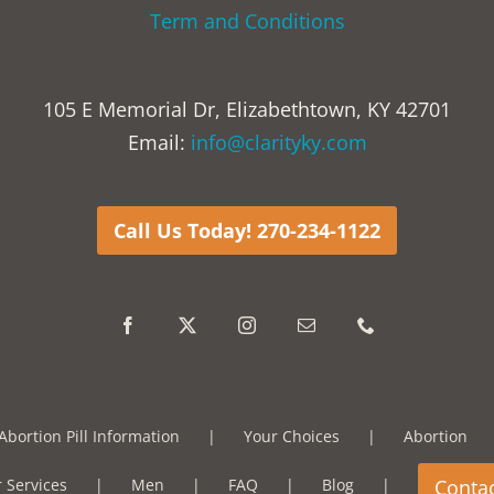
Term and Conditions
105 E Memorial Dr, Elizabethtown, KY 42701
Email:
info@clarityky.com
Call Us Today! 270-234-1122
Abortion Pill Information
Your Choices
Abortion
 Services
Men
FAQ
Blog