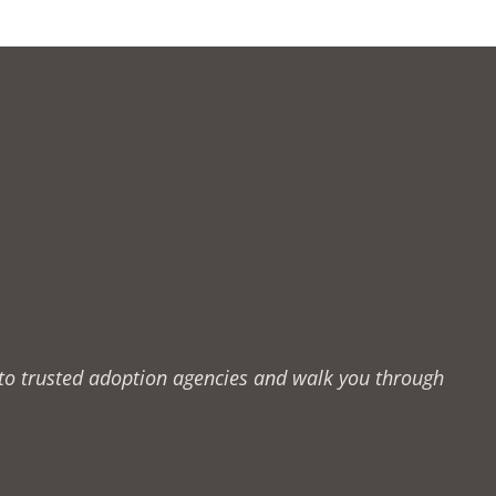
u to trusted adoption agencies and walk you through