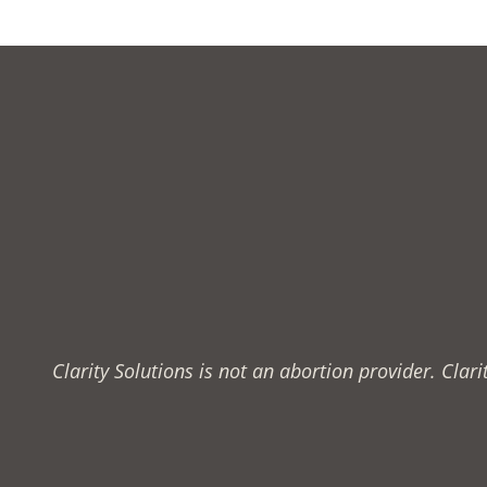
Clarity Solutions is not an abortion provider. Cla