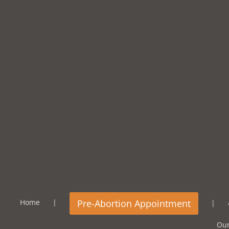
Home
Our