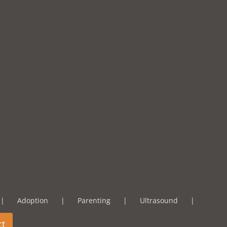
Adoption
Parenting
Ultrasound