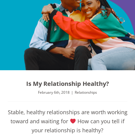
Is My Relationship Healthy?
February 6th, 2018
|
Relationships
Stable, healthy relationships are worth working
toward and waiting for
How can you tell if
your relationship is healthy?