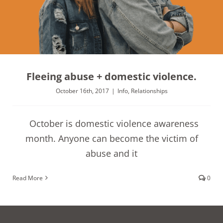
Fleeing abuse + domestic violence.
October 16th, 2017
|
Info
,
Relationships
October is domestic violence awareness
month. Anyone can become the victim of
abuse and it
Read More
0