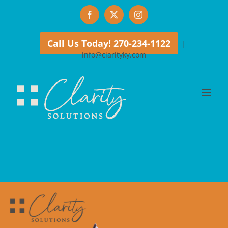
Skip
Facebook
X
Instagram
to
content
Call Us Today! 270-234-1122
|
info@clarityky.com