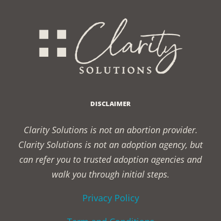
DISCLAIMER
Clarity Solutions is not an abortion provider.
Clarity Solutions is not an adoption agency, but
can refer you to trusted adoption agencies and
walk you through initial steps.
Privacy Policy