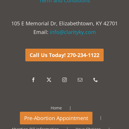
Term and Conditions
105 E Memorial Dr, Elizabethtown, KY 42701
Email:
info@clarityky.com
Call Us Today! 270-234-1122
Home