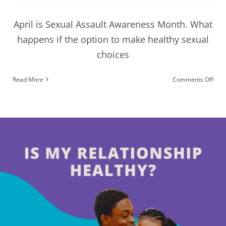
April is Sexual Assault Awareness Month. What
happens if the option to make healthy sexual
choices
on
Read More
Comments Off
Coul
I
be
a
Vict
of
Sexu
Assa