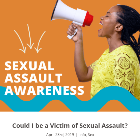
Could I be a Victim of Sexual Assault?
April 23rd, 2019
|
Info
,
Sex