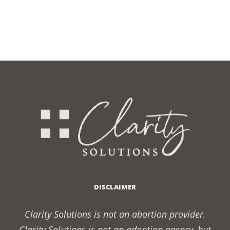
DISCLAIMER
Clarity Solutions is not an abortion provider.
Clarity Solutions is not an adoption agency, but