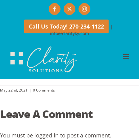
Skip
Facebook
X
Instagram
to
content
Call Us Today! 270-234-1122
|
info@clarityky.com
May 22nd, 2021
|
0 Comments
Leave A Comment
You must be
logged in
to post a comment.