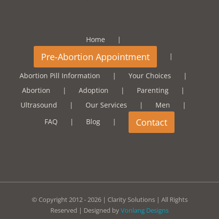
Home
Abortion Pill Information
Your Choices
Abortion
Adoption
Parenting
Ultrasound
Our Services
Men
FAQ
Blog
© Copyright 2012 -
2026 | Clarity Solutions | All Rights
Reserved | Designed by
Vonlang Designs