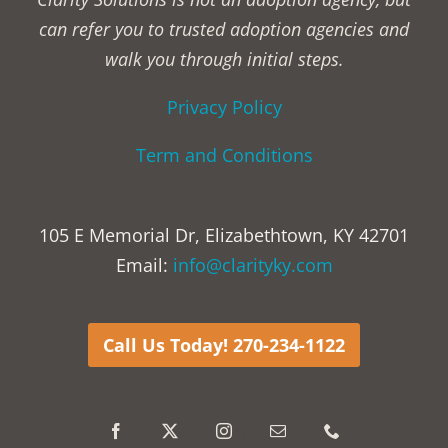
can refer you to trusted adoption agencies and
walk you through initial steps.
Privacy Policy
Term and Conditions
105 E Memorial Dr, Elizabethtown, KY 42701
Email:
info@clarityky.com
Call Us Today! 270-234-1122