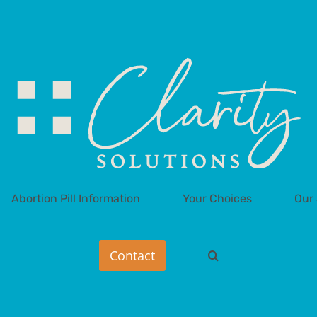
Abortion Pill Information
Your Choices
Our 