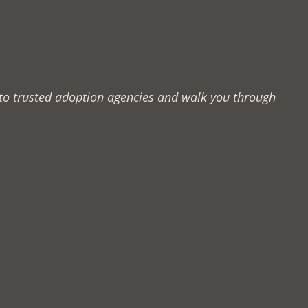
u to trusted adoption agencies and walk you through