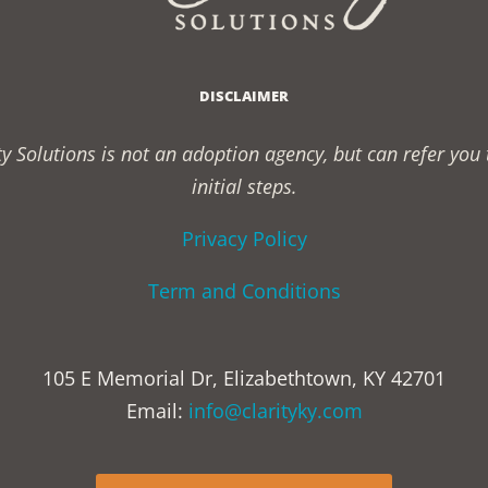
DISCLAIMER
rity Solutions is not an adoption agency, but can refer yo
initial steps.
Privacy Policy
Term and Conditions
105 E Memorial Dr, Elizabethtown, KY 42701
Email:
info@clarityky.com