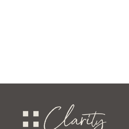
ve
ncy
e