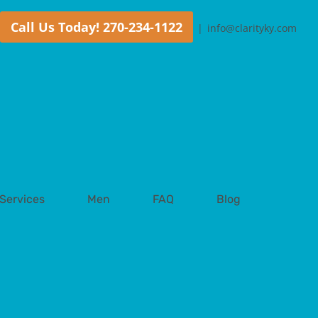
Call Us Today! 270-234-1122
|
info@clarityky.com
Services
Men
FAQ
Blog