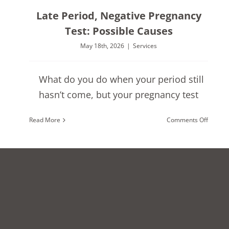
Late Period, Negative Pregnancy
Test: Possible Causes
May 18th, 2026
|
Services
What do you do when your period still
hasn’t come, but your pregnancy test
on
Read More
Comments Off
Late
Period,
Negati
Pregna
Test:
Possibl
Causes