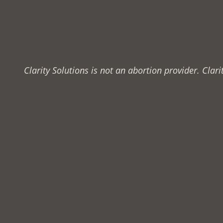
Clarity Solutions is not an abortion provider. Cla