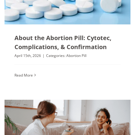
About the Abortion Pill: Cytotec,
Complications, & Confirmation
April 15th, 2026
|
Categories:
Abortion Pill
Read More