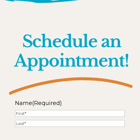
Schedule an
Appointment!