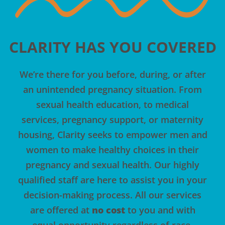
CLARITY HAS YOU COVERED
We’re there for you before, during, or after
an unintended pregnancy situation. From
sexual health education, to medical
services, pregnancy support, or maternity
housing, Clarity seeks to empower
men
and
women to make healthy choices in their
pregnancy and sexual health. Our highly
qualified staff are here to assist you in your
decision-making process. All
our services
are offered at
no cost
to you and with
equal opportunity regardless of race,