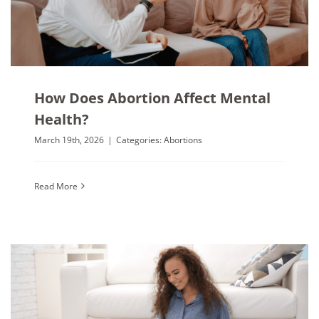
How Does Abortion Affect Mental
Health?
March 19th, 2026
|
Categories:
Abortions
Read More