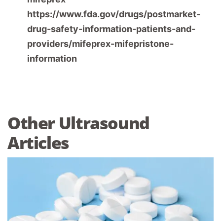
https://www.fda.gov/drugs/postmarket-
drug-safety-information-patients-and-
providers/mifeprex-mifepristone-
information
Other Ultrasound
Articles