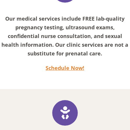
Our medical services include FREE lab-quality
pregnancy testing, ultrasound exams,
confidential nurse consultation, and sexual
health information. Our clinic services are not a
substitute for prenatal care.
Schedule Now!