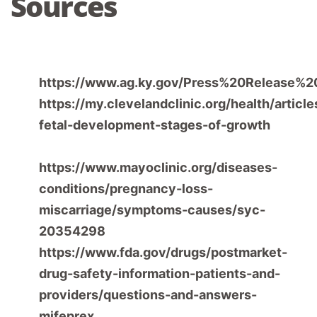
Sources
Commonwealth of Kentucky Office of the
https://www.ag.ky.gov/Press%20Release%
https://my.clevelandclinic.org/health/articl
fetal-development-stages-of-growth
Mayo
Clinic. (2023, September 8).
Miscarriage –
https://www.mayoclinic.org/diseases-
conditions/pregnancy-loss-
miscarriage/symptoms-causes/syc-
20354298
https://www.fda.gov/drugs/postmarket-
drug-safety-information-patients-and-
providers/questions-and-answers-
mifeprex
Center for Drug