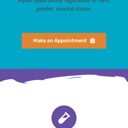
gender, marital status.
Make an Appointment