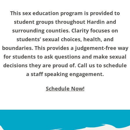
This sex education program is provided to
student groups throughout Hardin and
surrounding counties. Clarity focuses on
students’ sexual choices, health, and
boundaries. This provides a judgement-free way
for students to ask questions and make sexual
decisions they are proud of. Call us to schedule
a staff speaking engagement.
Schedule Now!