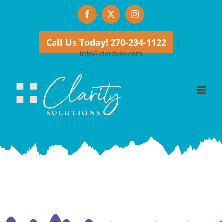
Skip
Facebook
X
Instagram
to
content
Call Us Today! 270-234-1122
|
info@clarityky.com