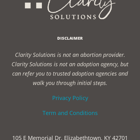
DISCLAIMER
Clarity Solutions is not an abortion provider.
Clarity Solutions is not an adoption agency, but
can refer you to trusted adoption agencies and
walk you through initial steps.
Privacy Policy
Term and Conditions
105 E Memorial Dr, Elizabethtown, KY 42701