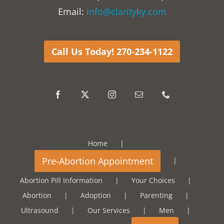
Email:
info@clarityky.com
Call Us Today! 270-234-1122
Home
Abortion Pill Information
Your Choices
Abortion
Adoption
Parenting
Ultrasound
Our Services
Men