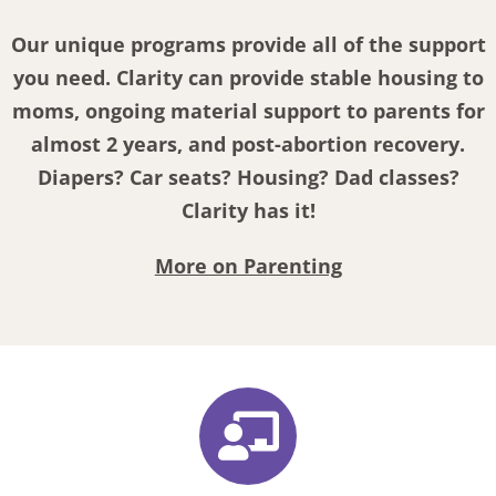
Our unique programs provide all of the support
you need. Clarity can provide stable housing to
moms, ongoing material support to parents for
almost 2 years, and post-abortion recovery.
Diapers? Car seats? Housing? Dad classes?
Clarity has it!
More on Parenting