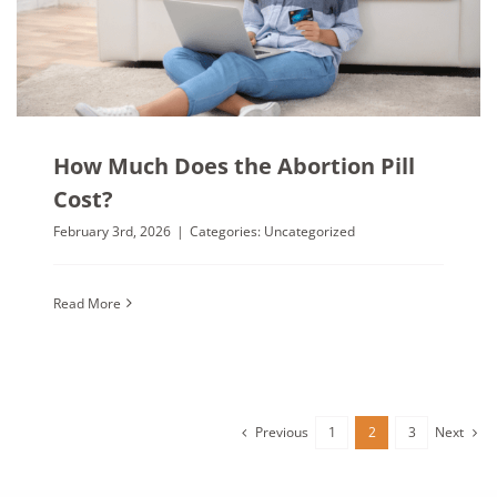
How Much Does the Abortion Pill
Cost?
February 3rd, 2026
|
Categories:
Uncategorized
Read More
Previous
Next
1
2
3