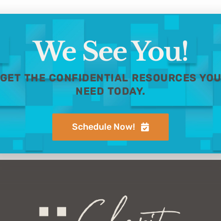
We See You!
GET THE CONFIDENTIAL RESOURCES YO
NEED TODAY.
Schedule Now!