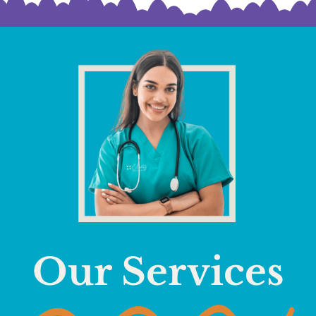
Our Services