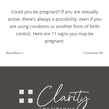
Could you be pregnant? If you are sexually
active, there’s always a possibility, even if you
are using condoms or another form of birth
control. Here are 11 signs you may be
pregnant.
on
Read More
Comments Off
11
sign
you
coul
be
preg