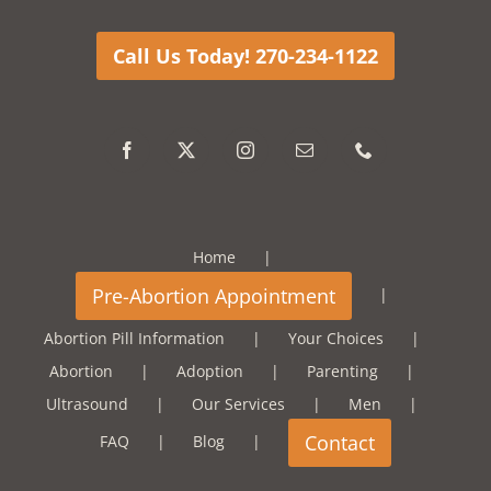
Call Us Today! 270-234-1122
Home
Abortion Pill Information
Your Choices
Abortion
Adoption
Parenting
Ultrasound
Our Services
Men
FAQ
Blog