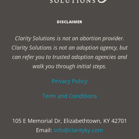
DISCLAIMER
Clarity Solutions is not an abortion provider.
Clarity Solutions is not an adoption agency, but
can refer you to trusted adoption agencies and
walk you through initial steps.
Privacy Policy
Term and Conditions
105 E Memorial Dr, Elizabethtown, KY 42701
Email:
info@clarityky.com