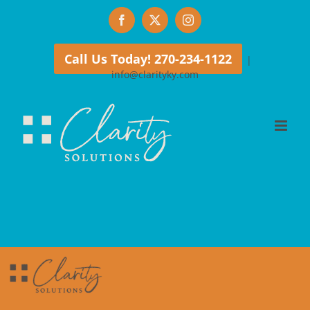
Skip
Facebook
X
Instagram
to
content
Call Us Today! 270-234-1122
|
info@clarityky.com