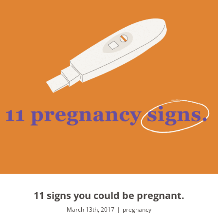
11 signs you could be pregnant.
March 13th, 2017
|
pregnancy