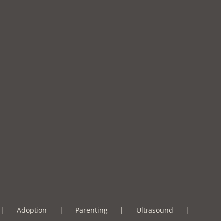
Adoption
Parenting
Ultrasound