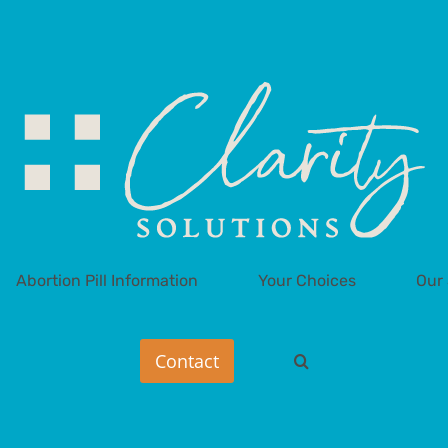
Abortion Pill Information
Your Choices
Our 