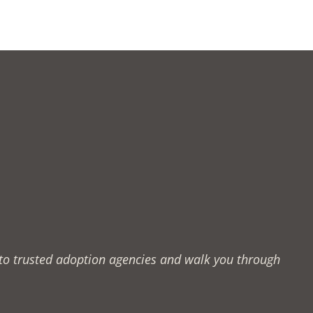
u to trusted adoption agencies and walk you through