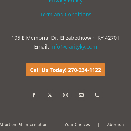
Privacy Policy
Term and Conditions
105 E Memorial Dr, Elizabethtown, KY 42701
Email:
info@clarityky.com
Call Us Today! 270-234-1122
Abortion Pill Information
Your Choices
Abortion