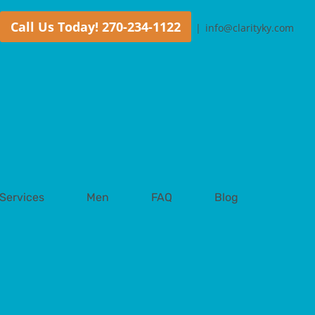
Call Us Today! 270-234-1122
|
info@clarityky.com
Services
Men
FAQ
Blog