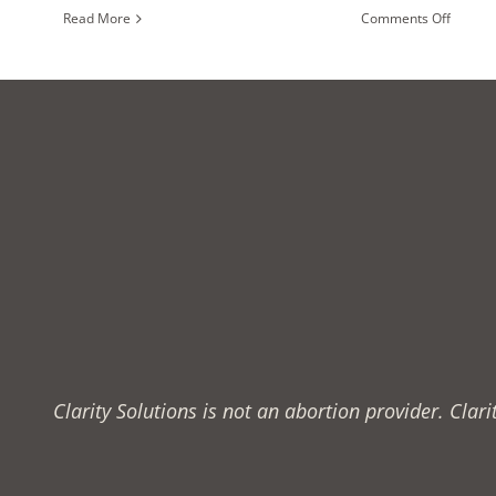
on
Read More
Comments Off
Is
My
Relatio
Healthy
Clarity Solutions is not an abortion provider. Cla