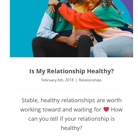
Is My Relationship Healthy?
February 6th, 2018
|
Relationships
Stable, healthy relationships are worth
working toward and waiting for
How
can you tell if your relationship is
healthy?