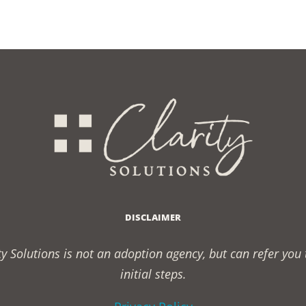
nship
?
DISCLAIMER
rity Solutions is not an adoption agency, but can refer yo
initial steps.