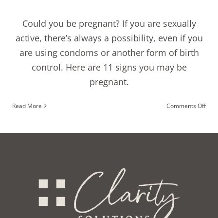
Could you be pregnant? If you are sexually
active, there’s always a possibility, even if you
are using condoms or another form of birth
control. Here are 11 signs you may be
pregnant.
on
Read More
Comments Off
11
sign
you
coul
be
preg