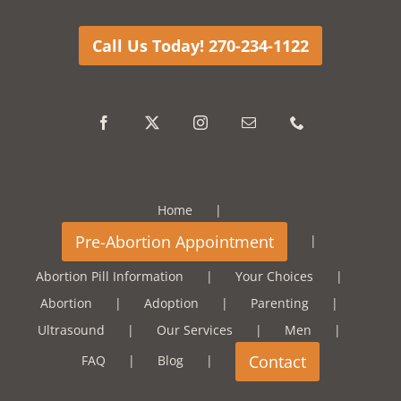
Call Us Today! 270-234-1122
Home
Abortion Pill Information
Your Choices
Abortion
Adoption
Parenting
Ultrasound
Our Services
Men
FAQ
Blog