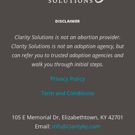
DISCLAIMER
Clarity Solutions is not an abortion provider.
Clarity Solutions is not an adoption agency, but
can refer you to trusted adoption agencies and
walk you through initial steps.
Privacy Policy
Term and Conditions
105 E Memorial Dr, Elizabethtown, KY 42701
Email:
info@clarityky.com