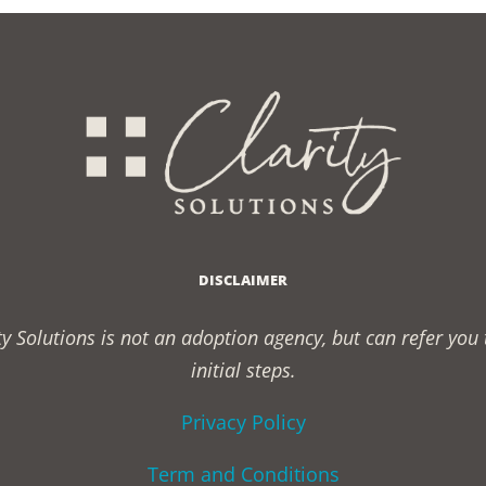
DISCLAIMER
rity Solutions is not an adoption agency, but can refer yo
initial steps.
Privacy Policy
Term and Conditions