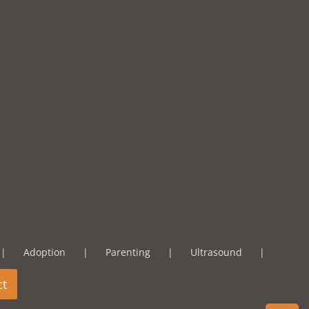
Adoption
Parenting
Ultrasound