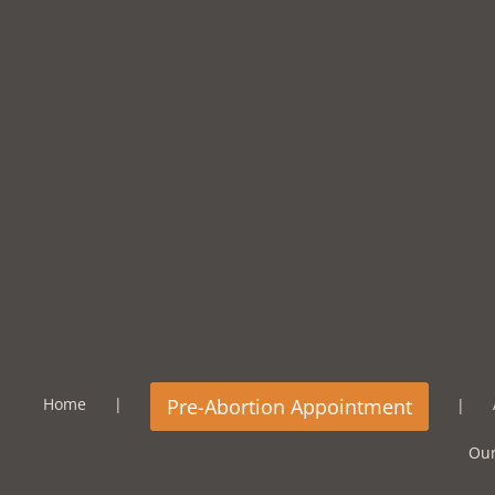
Home
Our