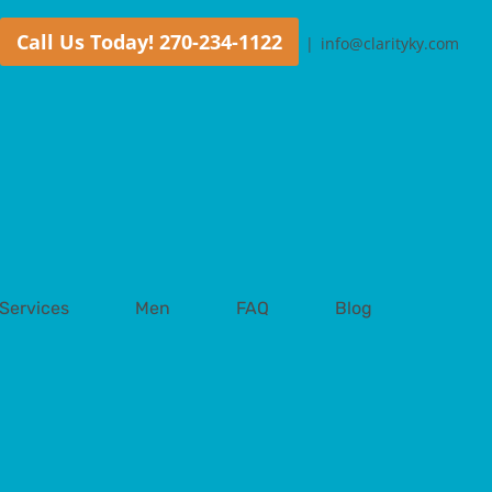
Call Us Today! 270-234-1122
|
info@clarityky.com
Services
Men
FAQ
Blog