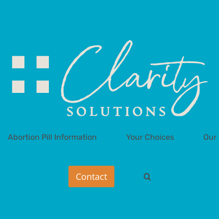
Abortion Pill Information
Your Choices
Our 