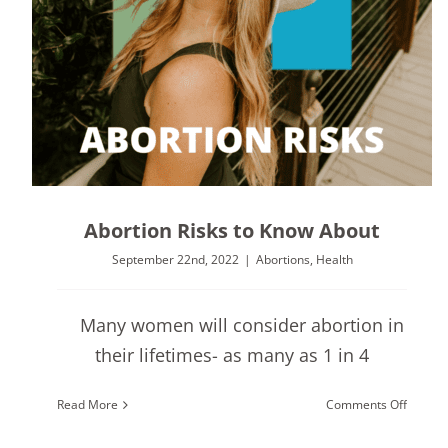
Abortion Risks to Know About
September 22nd, 2022
|
Abortions
,
Health
Many women will consider abortion in
their lifetimes- as many as 1 in 4
on
Read More
Comments Off
Abortio
Risks