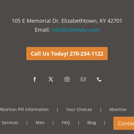
105 E Memorial Dr, Elizabethtown, KY 42701
Email:
info@clarityky.com
Call Us Today! 270-234-1122
Abortion Pill Information
Your Choices
Abortion
 Services
Men
FAQ
Blog