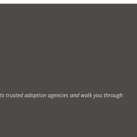
u to trusted adoption agencies and walk you through