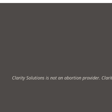
to
Know
About
Clarity Solutions is not an abortion provider. Cla