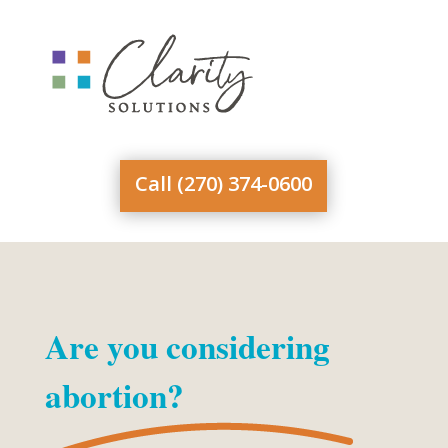
Skip
to
content
Call (270) 374-0600
Are you considering
abortion?