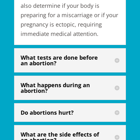
also
determine if your body is
preparing for a miscarriage
or if your
pregnancy is ectopic, requiring
immediate medical attention.
What tests are done before
an abortion?
What happens during an
abortion?
Do abortions hurt?
What are the side effects of