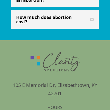
an abortion?
How much does abortion
cost?
105 E Memorial Dr, Elizabethtown, KY
42701
HOURS