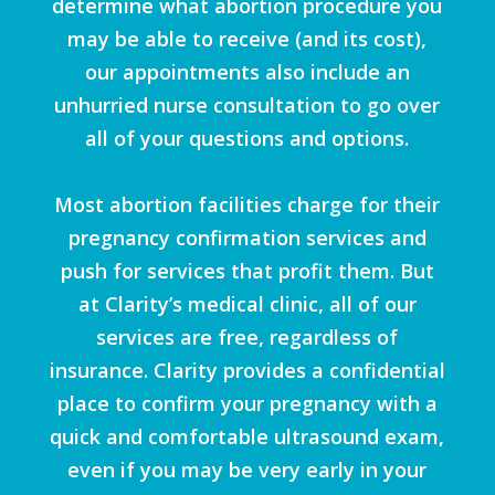
determine what abortion procedure you
may be able to receive (and its cost),
our appointments also include an
unhurried nurse consultation to go over
all of your questions and options.
Most abortion facilities charge for their
pregnancy confirmation services and
push for services that profit them. But
at Clarity’s medical clinic, all of our
services are free, regardless of
insurance. Clarity provides a confidential
place to confirm your pregnancy with a
quick and comfortable ultrasound exam,
even if you may be very early in your