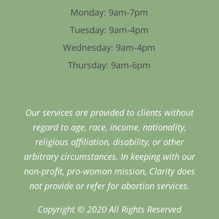
Monday: 9am-7pm
Tuesday: 9am-4pm
Wednesday: 9am-4pm
Thursday: 9am-6pm
Our services are provided to clients without
regard to age, race, income, nationality,
religious affiliation, disability, or other
arbitrary circumstances. In keeping with our
non-profit, pro-woman mission, Clarity does
not provide or refer for abortion services.
Copyright © 2020 All Rights Reserved