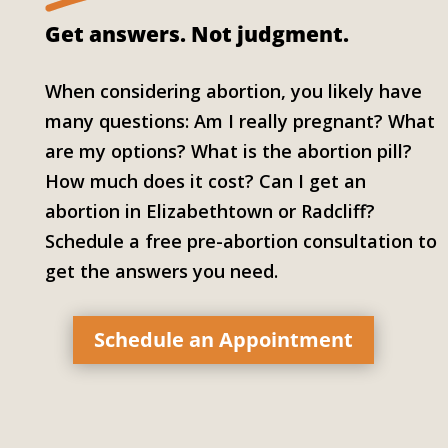
Get answers.
Not judgment.
When considering abortion, you likely have
many questions: Am I really pregnant? What
are my options? What is the abortion pill?
How much does it cost? Can I get an
abortion in Elizabethtown or Radcliff?
Schedule a free pre-abortion consultation to
get the answers you need.
Schedule an Appointment