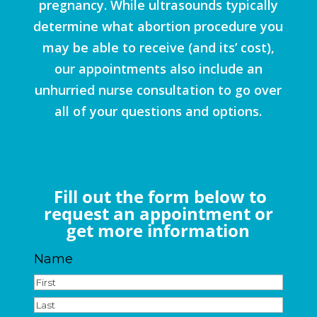
pregnancy. While ultrasounds typically
determine what abortion procedure you
may be able to receive (and its’ cost),
our appointments also include an
unhurried nurse consultation to go over
all of your questions and options.
Fill out the form below to
request an appointment or
get more information