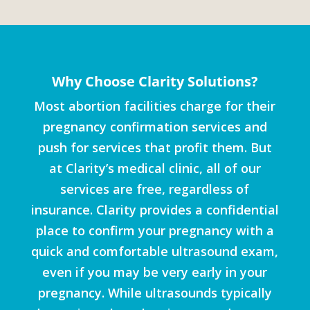
Why Choose Clarity Solutions?
Most abortion facilities charge for their
pregnancy confirmation services and
push for services that profit them. But
at Clarity’s medical clinic, all of our
services are free, regardless of
insurance. Clarity provides a confidential
place to confirm your pregnancy with a
quick and comfortable ultrasound exam,
even if you may be very early in your
pregnancy. While ultrasounds typically