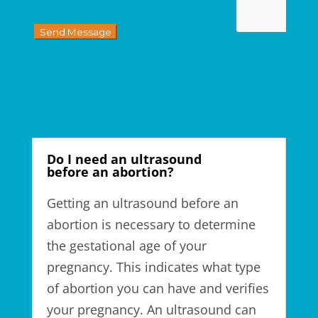
Do I need an ultrasound
before an abortion?
Getting an ultrasound before an
abortion is
necessary to determine
the gestational age of your
pregnancy.
This indicates
what type
of abortion you
can have
and verifies
your pregnancy. An ultrasound can